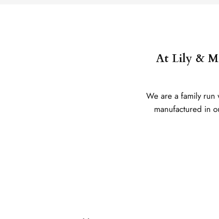
At Lily & Me
We are a family run 
manufactured in our