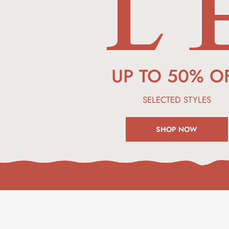
L 
UP TO 50% O
SELECTED
STYLES
SHOP NOW