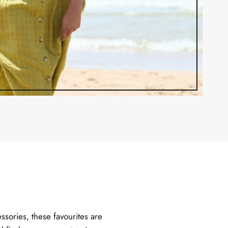
ssories, these favourites are