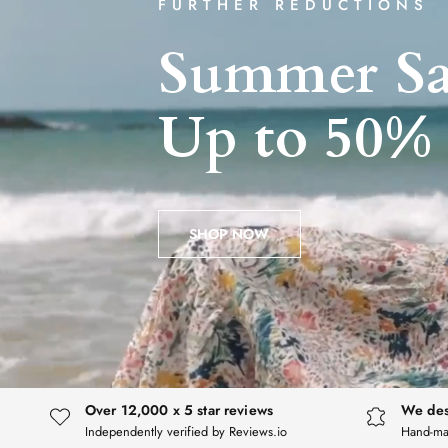
FURTHER REDUCTIONS
Summer
Sa
Up
to
50%
SHOP NOW
Over 12,000 x 5 star reviews
We des
Independently verified by Reviews.io
Hand-ma