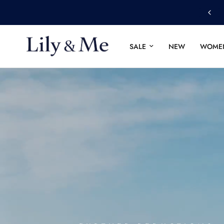
4.8
based on
12,851
revi
SALE
NEW
WOME