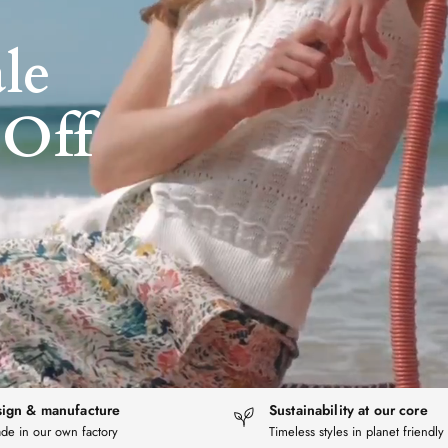
le
Off
ign & manufacture
Sustainability at our core
de in our own factory
Timeless styles in planet friendly 