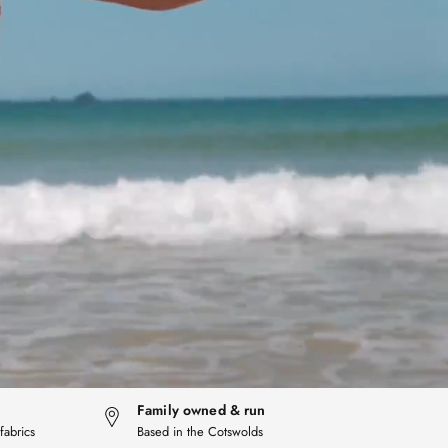
Family owned & run
fabrics
Based in the Cotswolds