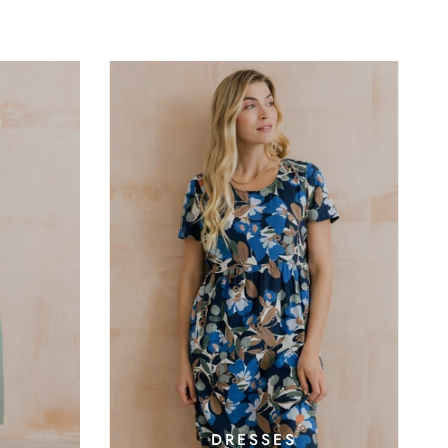
DRESSES