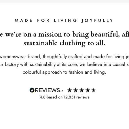
MADE FOR LIVING JOYFULLY
 we’re on a mission to bring beautiful, a
sustainable clothing to all.
womenswear brand, thoughtfully crafted and made for living j
 factory with sustainability at its core, we believe in a casual 
colourful approach to fashion and living.
4.8
based on
12,851
reviews