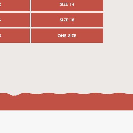
2
SIZE 14
6
SIZE 18
0
ONE SIZE