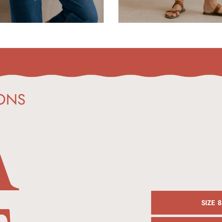
A
ONS
SIZE 8