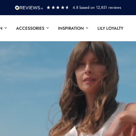
ews
FURTHER REDUCTIONS - UP TO 50% 
N
ACCESSORIES
INSPIRATION
LILY LOYALTY