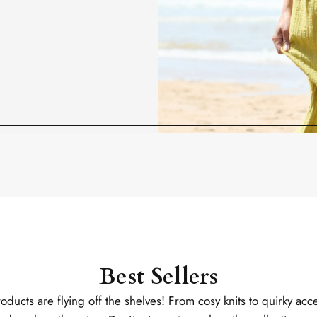
Best Sellers
ducts are flying off the shelves! From cosy knits to quirky acce