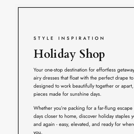
STYLE INSPIRATION
Holiday Shop
Your one-stop destination for effortless getawa
airy dresses that float with the perfect drape to
designed to work beautifully together or apart, i
pieces made for sunshine days.
Whether you’re packing for a far-flung escape 
days closer to home, discover holiday staples y
and again - easy, elevated, and ready for wher
you.