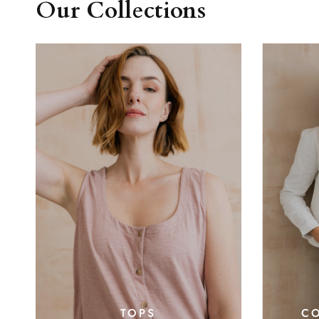
Our Collections
CO
TOPS