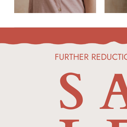
FURTHER
S 
REDUCTI