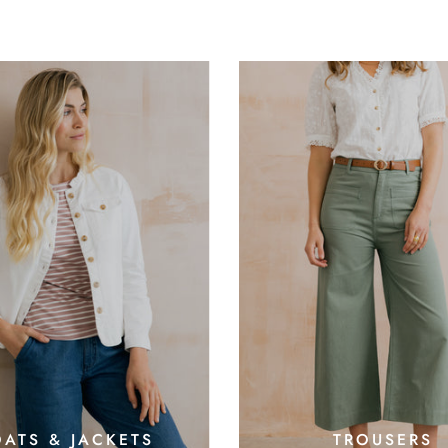
ATS & JACKETS
TROUSERS