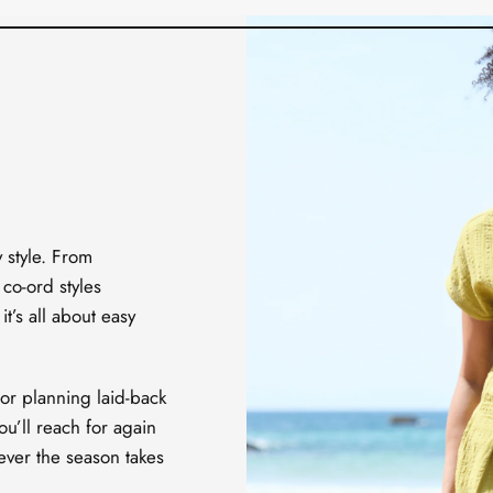
y style. From
 co-ord styles
t’s all about easy
or planning laid-back
ou’ll reach for again
ever the season takes