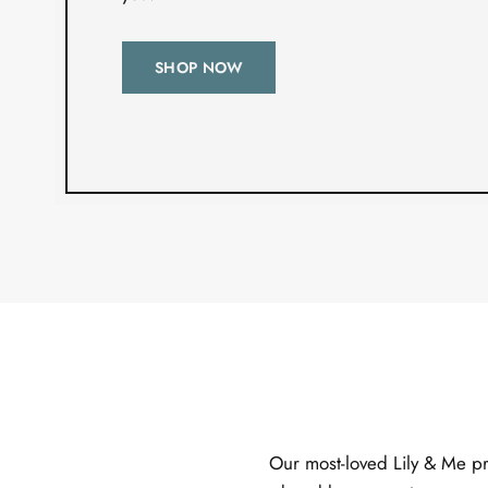
SHOP NOW
Our most-loved Lily & Me pro