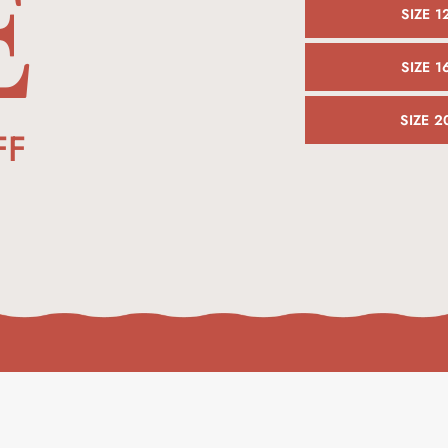
E
SIZE 1
SIZE 1
SIZE 2
FF