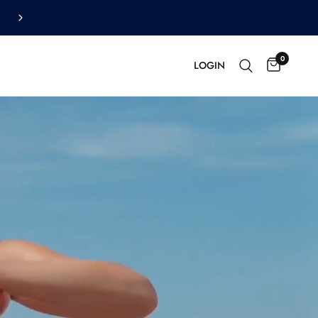
OFF
0
LOGIN