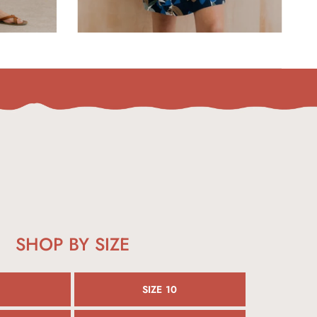
SHOP BY SIZE
SIZE 10