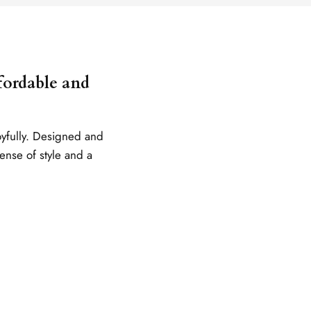
ffordable and
oyfully. Designed and
sense of style and a